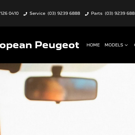
9126 0410
Service
(03) 9239 6888
Parts
(03) 9239 68
ropean Peugeot
HOME
MODELS