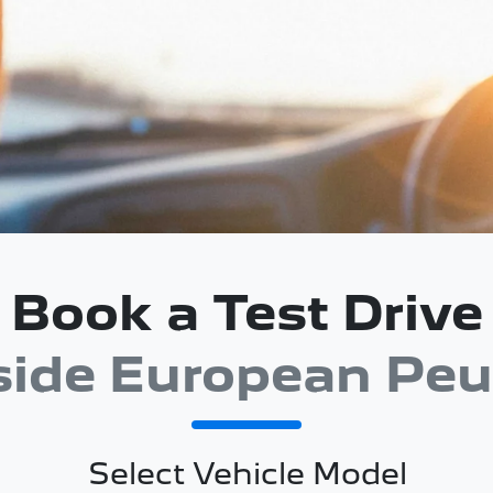
Book a Test Drive
side European Peu
Select Vehicle Model