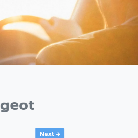
geot
Next