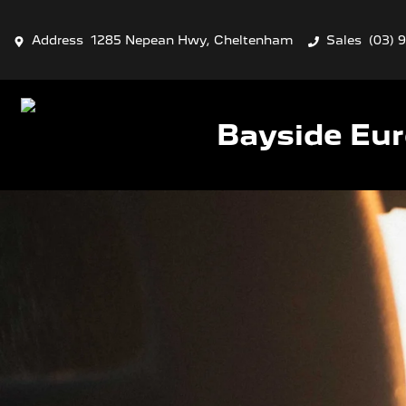
Address
1285 Nepean Hwy, Cheltenham
Sales
(03) 
Bayside Eu