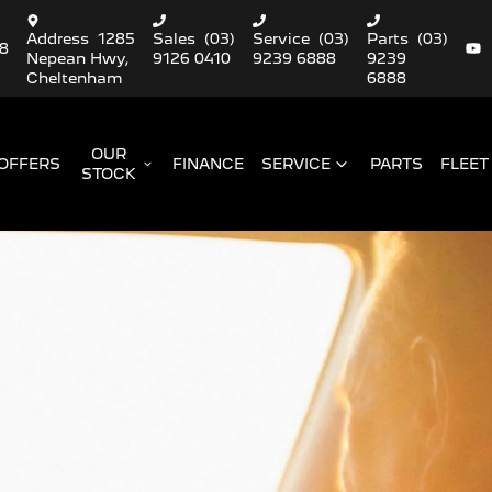
Address
1285
Sales
(03)
Service
(03)
Parts
(03)
88
Nepean Hwy,
9126 0410
9239 6888
9239
Cheltenham
6888
OUR
OFFERS
FINANCE
SERVICE
PARTS
FLEET
STOCK