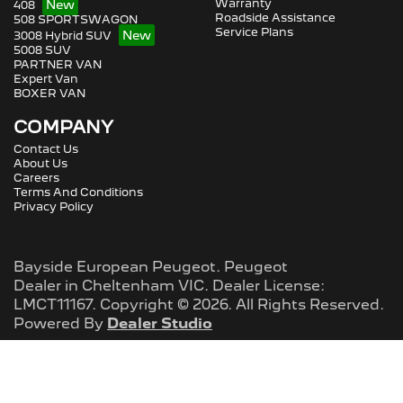
Warranty
408
Roadside Assistance
508 SPORTSWAGON
Service Plans
3008 Hybrid SUV
5008 SUV
PARTNER VAN
Expert Van
BOXER VAN
COMPANY
Contact Us
About Us
Careers
Terms And Conditions
Privacy Policy
Bayside European Peugeot
.
Peugeot
Dealer
in
Cheltenham VIC
.
Dealer License:
LMCT11167
.
Copyright ©
2026
. All Rights Reserved.
Powered By
Dealer Studio