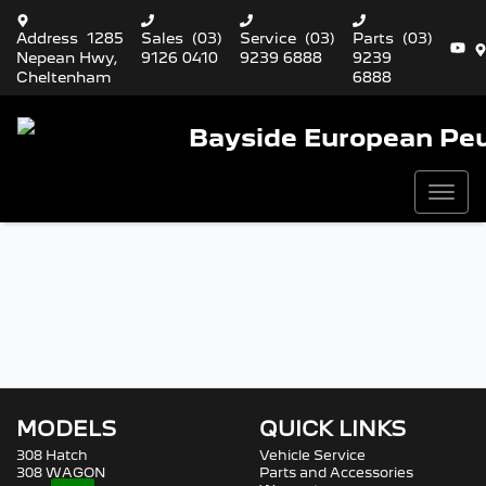
Address
1285
Sales
(03)
Service
(03)
Parts
(03)
Nepean Hwy,
9126 0410
9239 6888
9239
Cheltenham
6888
Bayside European Pe
MODELS
QUICK LINKS
308 Hatch
Vehicle Service
308 WAGON
Parts and Accessories