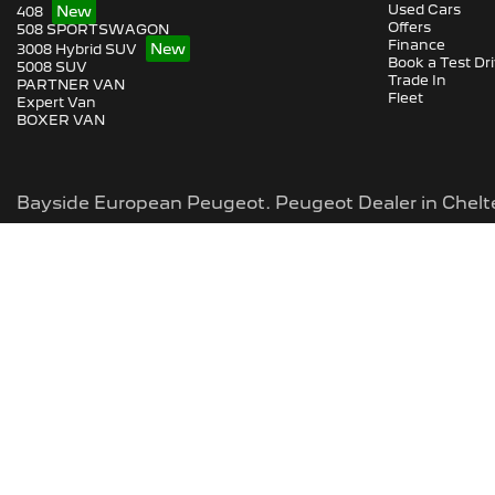
Used Cars
408
Offers
508 SPORTSWAGON
Finance
3008 Hybrid SUV
Book a Test Dr
5008 SUV
Trade In
PARTNER VAN
Fleet
Expert Van
BOXER VAN
Bayside European Peugeot
.
Peugeot Dealer
in
Chel