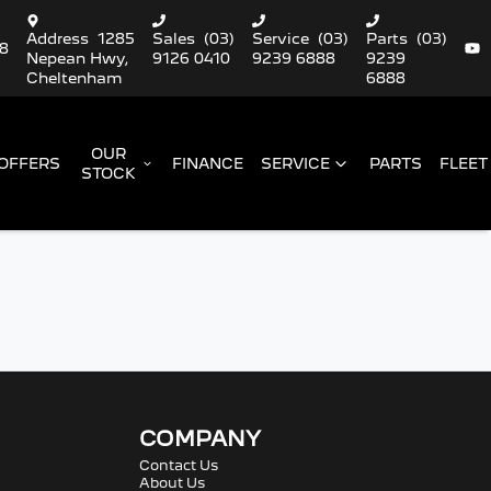
Address
1285
Sales
(03)
Service
(03)
Parts
(03)
88
Nepean Hwy,
9126 0410
9239 6888
9239
Cheltenham
6888
OUR
OFFERS
FINANCE
SERVICE
PARTS
FLEET
STOCK
COMPANY
Contact Us
About Us