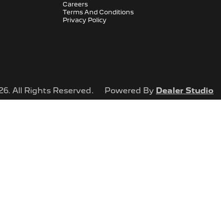
Careers
Terms And Conditions
Privacy Policy
26
. All Rights Reserved.
Powered By
Dealer Studio