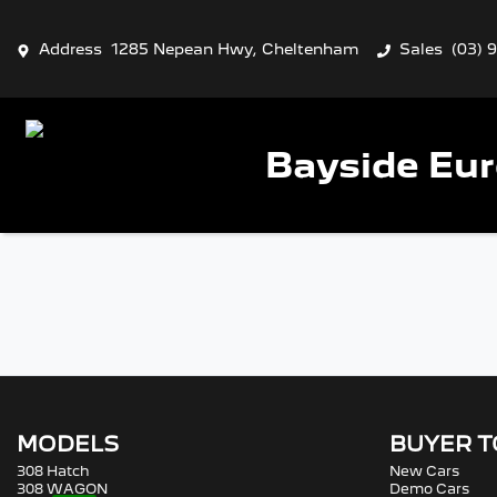
Address
1285 Nepean Hwy, Cheltenham
Sales
(03) 
Bayside Eu
MODELS
BUYER 
308 Hatch
New Cars
308 WAGON
Demo Cars