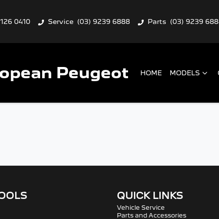
9126 0410
Service
(03) 9239 6888
Parts
(03) 9239 68
ropean Peugeot
HOME
MODELS
TOOLS
QUICK LINKS
Vehicle Service
Parts and Accessories