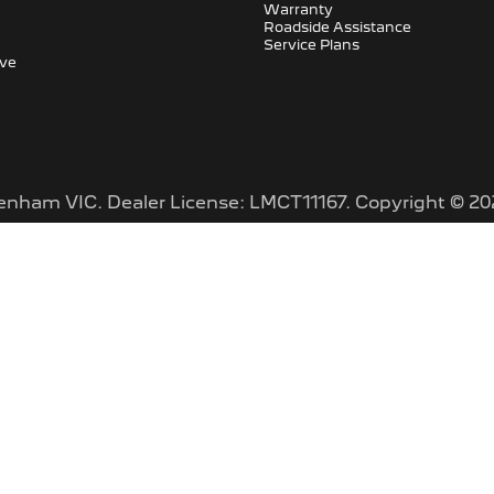
Warranty
Roadside Assistance
Service Plans
ive
tenham VIC
.
Dealer License:
LMCT11167
.
Copyright ©
20