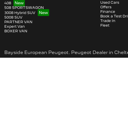
Used Cars
408
Offers
508 SPORTSWAGON
Finance
3008 Hybrid SUV
Book a Test Dr
5008 SUV
Trade In
PARTNER VAN
Fleet
Expert Van
BOXER VAN
Bayside European Peugeot
.
Peugeot Dealer
in
Chel