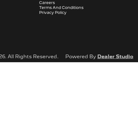
Careers
Terms And Conditions
Privacy Policy
26
. All Rights Reserved.
Powered By
Dealer Studio