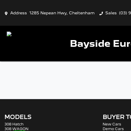
Address
1285 Nepean Hwy, Cheltenham
Sales
(03) 
Bayside Eu
MODELS
BUYER 
308 Hatch
New Cars
308 WAGON
Demo Cars