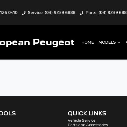
9126 0410
Service
(03) 9239 6888
Parts
(03) 9239 68
ropean Peugeot
HOME
MODELS
TOOLS
QUICK LINKS
Vehicle Service
Parts and Accessories