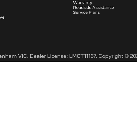
Warranty
Roadside Assistance
Service Plans
ive
tenham VIC
.
Dealer License:
LMCT11167
.
Copyright ©
20