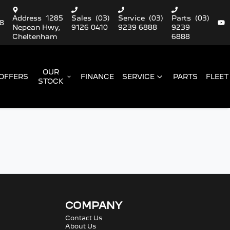
Address
1285
Sales
(03)
Service
(03)
Parts
(03)
88
Nepean Hwy,
9126 0410
9239 6888
9239
Cheltenham
6888
OUR
OFFERS
FINANCE
SERVICE
PARTS
FLEET
STOCK
COMPANY
Contact Us
About Us