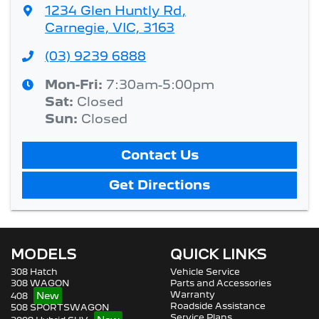
1234 Glen Huntly Rd
,
Carnegie, VIC, 3163
(03) 9239 6888
Mon-Fri:
7:30am-5:00pm
Sat
:
Closed
Sun
:
Closed
Contact Us
Get Directions
MODELS
QUICK LINKS
308 Hatch
Vehicle Service
308 WAGON
Parts and Accessories
Warranty
408
Roadside Assistance
508 SPORTSWAGON
Service Plans