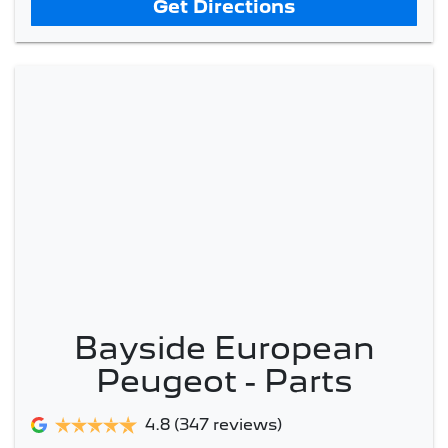
Get Directions
Bayside European
Peugeot - Parts
4.8
(347 reviews)