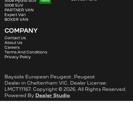
3008 Hybrid SUV
5008 SUV
PARTNER VAN
Expert Van
BOXER VAN
COMPANY
Contact Us
About Us
Careers
Terms And Conditions
Privacy Policy
Bayside European Peugeot
.
Peugeot
Dealer
in
Cheltenham VIC
.
Dealer License:
LMCT11167
.
Copyright ©
2026
. All Rights Reserved.
Powered By
Dealer Studio