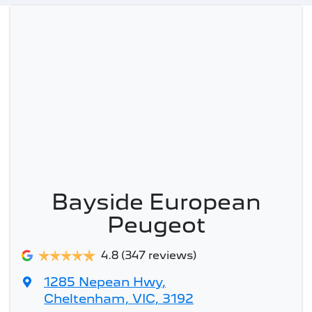
Bayside European
Peugeot
4.8
(347 reviews)
1285 Nepean Hwy
,
Cheltenham, VIC, 3192