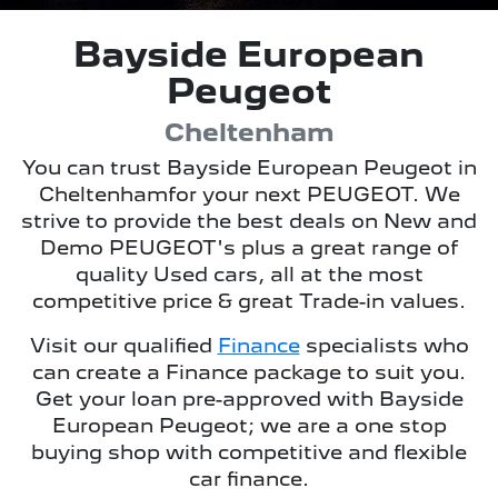
Bayside European
Peugeot
Cheltenham
You can trust
Bayside European Peugeot
in
Cheltenham
for your next PEUGEOT. We
strive to provide the best deals on New and
Demo PEUGEOT's plus a great range of
quality Used cars, all at the most
competitive price & great Trade-in values.
Visit our qualified
Finance
specialists who
can create a Finance package to suit you.
Get your loan pre-approved with
Bayside
European Peugeot
; we are a one stop
buying shop with competitive and flexible
car finance.