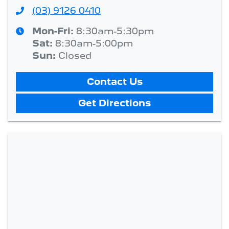
(03) 9126 0410
Mon-Fri:
8:30am-5:30pm
Sat
:
8:30am-5:00pm
Sun
:
Closed
Contact Us
Get Directions