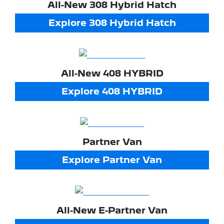
All-New
308 Hybrid Hatch
Explore
308 Hybrid Hatch
All-New
408 HYBRID
Explore
408 HYBRID
Partner Van
Explore
Partner Van
All-New
E-Partner Van