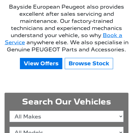
Bayside European Peugeot
also provides
excellent after sales servicing and
maintenance. Our factory-trained
technicians and experienced mechanics
understand your vehicle, so why
Book a
Service
anywhere else. We also specialise in
Genuine PEUGEOT Parts and Accessories.
View Offers
Browse Stock
Search Our Vehicles