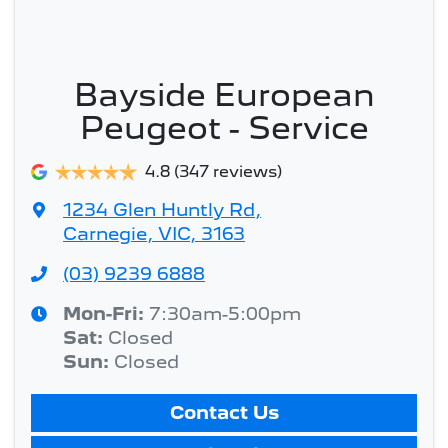
Bayside European
Peugeot - Service
4.8
(347 reviews)
1234 Glen Huntly Rd
,
Carnegie, VIC, 3163
(03) 9239 6888
Mon-Fri:
7:30am-5:00pm
Sat
:
Closed
Sun
:
Closed
Contact Us