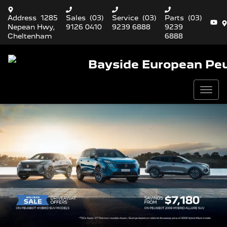
Address
1285
Sales
(03)
Service
(03)
Parts
(03)
Nepean Hwy,
9126 0410
9239 6888
9239
Cheltenham
6888
Bayside European Pe