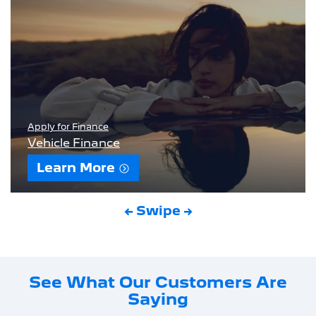
Apply for Finance
Vehicle Finance
Learn More
← Swipe →
See What Our Customers Are
Saying