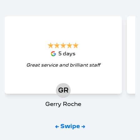
5 days
Great service and brilliant staff
GR
Gerry Roche
← Swipe →