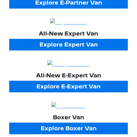
Explore
E-Partner Van
All-New
Expert Van
Explore
Expert Van
All-New
E-Expert Van
Explore
E-Expert Van
Boxer Van
Explore
Boxer Van