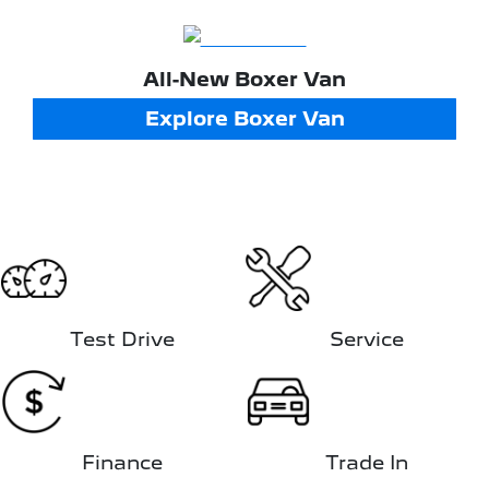
All-New
Boxer Van
Explore
Boxer Van
Test Drive
Service
Finance
Trade In