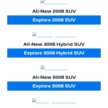
All-New
2008 SUV
Explore
2008 SUV
All-New
3008 Hybrid SUV
Explore
3008 Hybrid SUV
All-New
5008 SUV
Explore
5008 SUV