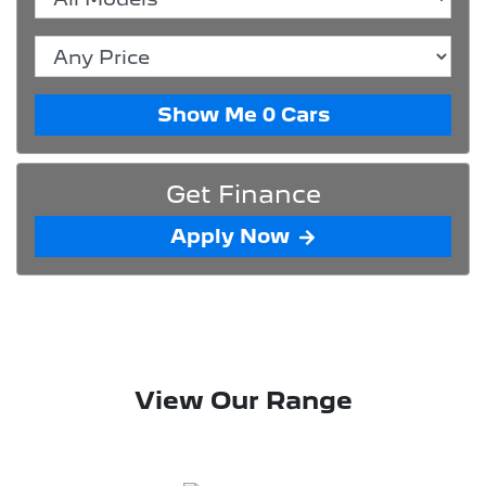
Show Me
0
Cars
Get Finance
Apply Now
View Our Range