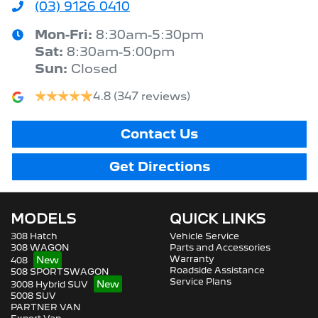
(03) 9126 0410
Mon-Fri:
8:30am-5:30pm
Sat
:
8:30am-5:00pm
Sun
:
Closed
4.8
(347 reviews)
Contact Us
Get Directions
MODELS
QUICK LINKS
308 Hatch
Vehicle Service
308 WAGON
Parts and Accessories
Warranty
408
Roadside Assistance
508 SPORTSWAGON
Service Plans
3008 Hybrid SUV
5008 SUV
PARTNER VAN