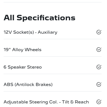
All Specifications
12V Socket(s) - Auxiliary
19" Alloy Wheels
6 Speaker Stereo
ABS (Antilock Brakes)
Adjustable Steering Col. - Tilt & Reach