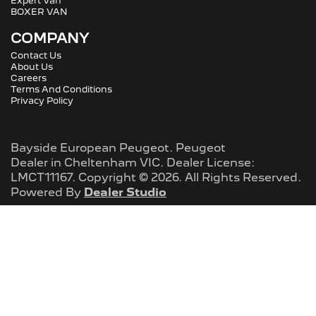
Expert Van
BOXER VAN
COMPANY
Contact Us
About Us
Careers
Terms And Conditions
Privacy Policy
Bayside European Peugeot
.
Peugeot
Dealer
in
Cheltenham VIC
.
Dealer License:
LMCT11167
.
Copyright ©
2026
. All Rights Reserved.
Powered By
Dealer Studio