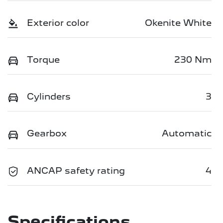
Exterior color
Okenite White
Torque
230 Nm
Cylinders
3
Gearbox
Automatic
ANCAP safety rating
4
Specifications