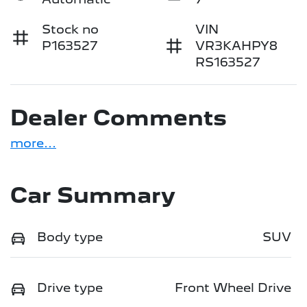
Stock no
VIN
P163527
VR3KAHPY8
RS163527
Dealer Comments
more
...
Car Summary
Body type
SUV
Drive type
Front Wheel Drive