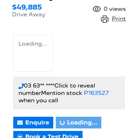
$49,885
0
views
Drive Away
Print
Loading...
03 63** ****
Click to reveal
number
Mention stock
P163527
when you call
Enquire
Loading...
Loading...
Book a Test Drive