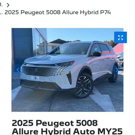
2025 Peugeot 5008 Allure Hybrid P74
2025 Peugeot 5008
Allure Hybrid Auto MY25