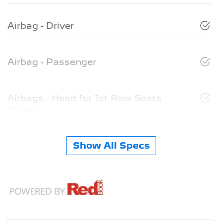
Airbag - Driver
Airbag - Passenger
Airbags - Head for 1st Row Seats
(Front)
Show All Specs