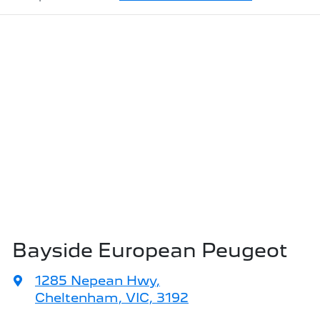
Bayside European Peugeot
1285 Nepean Hwy
,
Cheltenham, VIC, 3192