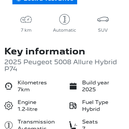
7 km
Automatic
SUV
Key information
2025 Peugeot 5008 Allure Hybrid
P74
Kilometres
Build year
7km
2025
Engine
Fuel Type
1.2-litre
Hybrid
Transmission
Seats
Automatic
7