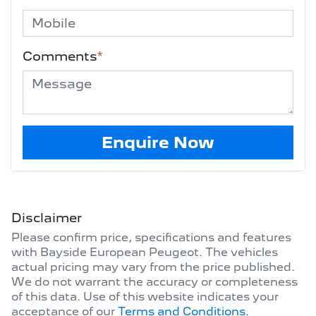
Comments
*
Enquire Now
Disclaimer
Please confirm price, specifications and features
with
Bayside European Peugeot
. The vehicles
actual pricing may vary from the price published.
We do not warrant the accuracy or completeness
of this data. Use of this website indicates your
acceptance of our
Terms and Conditions.