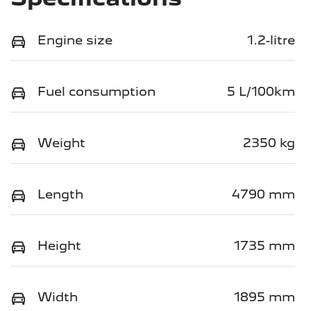
Engine size
1.2-litre
Fuel consumption
5 L/100km
Weight
2350 kg
Length
4790 mm
Height
1735 mm
Width
1895 mm