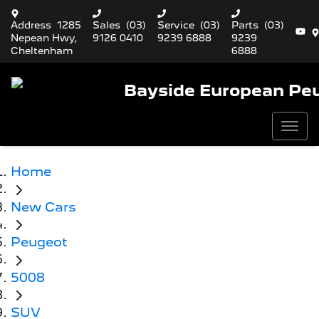
Address
1285
Sales
(03)
Service
(03)
Parts
(03)
Nepean Hwy,
9126 0410
9239 6888
9239
Cheltenham
6888
Bayside European Pe
Home
New Cars
Peugeot
5008
SUV