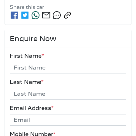
Share this
car
Enquire Now
First Name
*
Last Name
*
Email Address
*
Mobile Number
*