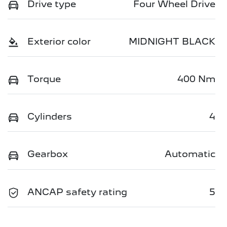
Drive type
Four Wheel Drive
Exterior color
MIDNIGHT BLACK
Torque
400 Nm
Cylinders
4
Gearbox
Automatic
ANCAP safety rating
5