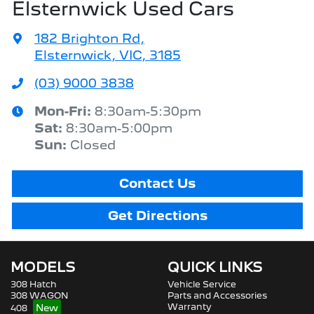
Elsternwick Used Cars
182 Brighton Rd
,
Elsternwick, VIC, 3185
(03) 9000 3838
Mon-Fri:
8:30am-5:30pm
Sat
:
8:30am-5:00pm
Sun
:
Closed
Contact Us
Get Directions
MODELS
QUICK LINKS
308 Hatch
Vehicle Service
308 WAGON
Parts and Accessories
Warranty
408