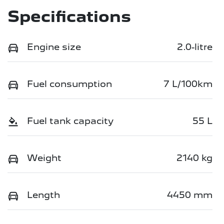
Specifications
Engine size
2.0-litre
Fuel consumption
7 L/100km
Fuel tank capacity
55 L
Weight
2140 kg
Length
4450 mm