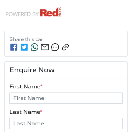
Share this
car
Enquire Now
First Name
*
Last Name
*