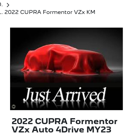
2022 CUPRA Formentor VZx KM
2022 CUPRA Formentor
VZx Auto 4Drive MY23