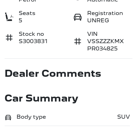
Seats
Registration
5
UNREG
Stock no
VIN
S3003831
VSSZZZKMX
PR034825
Dealer Comments
Car Summary
Body type
SUV