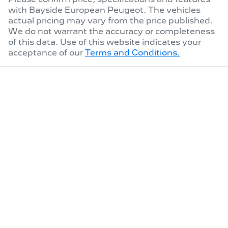
with
Bayside European Peugeot
. The vehicles
actual pricing may vary from the price published.
We do not warrant the accuracy or completeness
of this data. Use of this website indicates your
acceptance of our
Terms and Conditions.