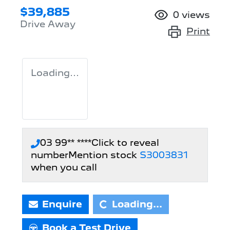
$39,885
0
views
Drive Away
Print
Loading...
03 99** ****
Click to reveal
number
Mention stock
S3003831
when you call
Enquire
Loading...
Loading...
Book a Test Drive