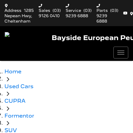
Address
1285
Sales
(03)
Service
(03)
Parts
(03)
Nepean Hwy,
9126 0410
9239 6888
9239
Cheltenham
6888
Bayside European Pe
Home
Used Cars
CUPRA
Formentor
SUV