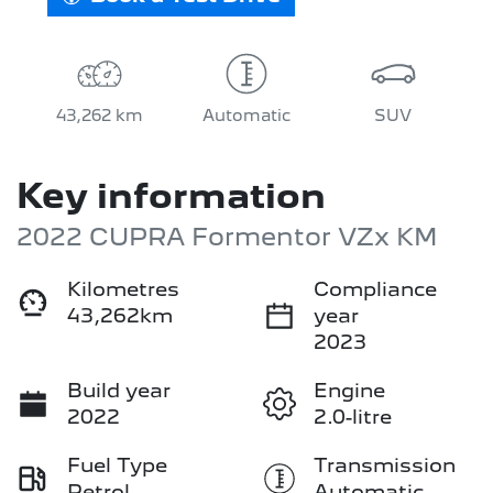
43,262 km
Automatic
SUV
Key information
2022 CUPRA Formentor VZx KM
Kilometres
Compliance
43,262km
year
2023
Build year
Engine
2022
2.0-litre
Fuel Type
Transmission
Petrol
Automatic