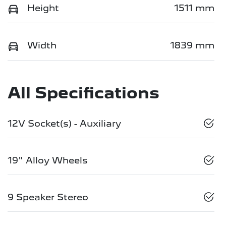
Height
1511 mm
Width
1839 mm
All Specifications
12V Socket(s) - Auxiliary
19" Alloy Wheels
9 Speaker Stereo