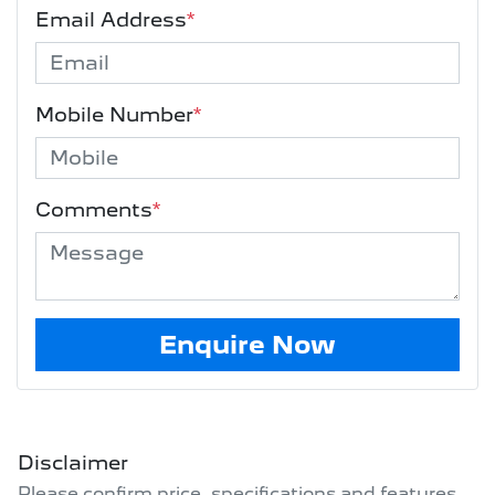
Email Address
*
Mobile Number
*
Comments
*
Enquire Now
Disclaimer
Please confirm price, specifications and features