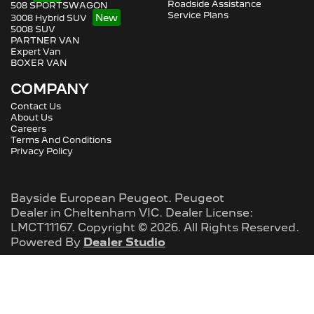
Roadside Assistance
508 SPORTSWAGON
Service Plans
3008 Hybrid SUV
5008 SUV
PARTNER VAN
Expert Van
BOXER VAN
COMPANY
Contact Us
About Us
Careers
Terms And Conditions
Privacy Policy
Bayside European Peugeot
.
Peugeot
Dealer
in
Cheltenham VIC
.
Dealer License:
LMCT11167
.
Copyright ©
2026
. All Rights Reserved.
Powered By
Dealer Studio