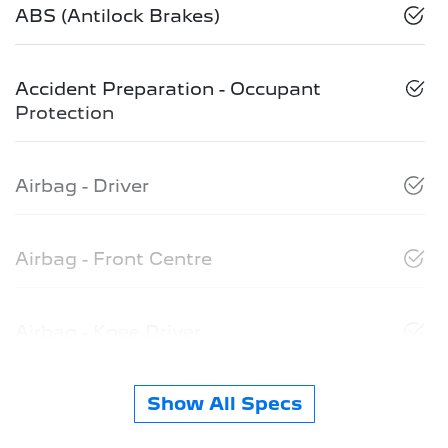
ABS (Antilock Brakes)
Accident Preparation - Occupant
Protection
Airbag - Driver
Airbag - Front Centre
Airbag - Knee Driver
Show All Specs