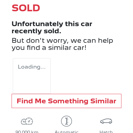
SOLD
Unfortunately this
car
recently sold.
But don't worry, we can help
you find a similar
car
!
Loading...
Find Me Something Similar
90,000 km
Automatic
Hatch