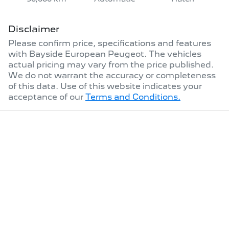
Disclaimer
Please confirm price, specifications and features
with
Bayside European Peugeot
. The vehicles
actual pricing may vary from the price published.
We do not warrant the accuracy or completeness
of this data. Use of this website indicates your
acceptance of our
Terms and Conditions.