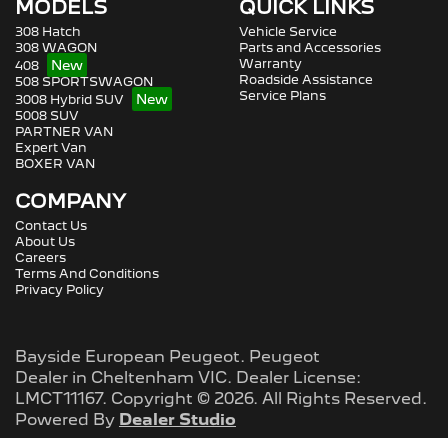
MODELS
QUICK LINKS
308 Hatch
Vehicle Service
308 WAGON
Parts and Accessories
Warranty
408
Roadside Assistance
508 SPORTSWAGON
Service Plans
3008 Hybrid SUV
5008 SUV
PARTNER VAN
Expert Van
BOXER VAN
COMPANY
Contact Us
About Us
Careers
Terms And Conditions
Privacy Policy
Bayside European Peugeot
.
Peugeot
Dealer
in
Cheltenham VIC
.
Dealer License:
LMCT11167
.
Copyright ©
2026
. All Rights Reserved.
Powered By
Dealer Studio