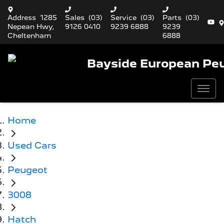
Address
1285
Sales
(03)
Service
(03)
Parts
(03)
Nepean Hwy,
9126 0410
9239 6888
9239
Cheltenham
6888
Bayside European Pe
Home
Used Cars
Peugeot
3008
Hatch