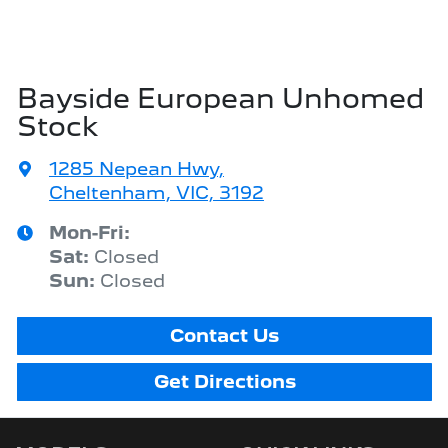
Bayside European Unhomed
Stock
1285 Nepean Hwy
,
Cheltenham, VIC, 3192
Mon-Fri:
Sat
:
Closed
Sun
:
Closed
Contact Us
Get Directions