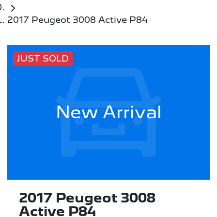
2017 Peugeot 3008 Active P84
JUST SOLD
New Arrival
2017 Peugeot 3008
Active P84