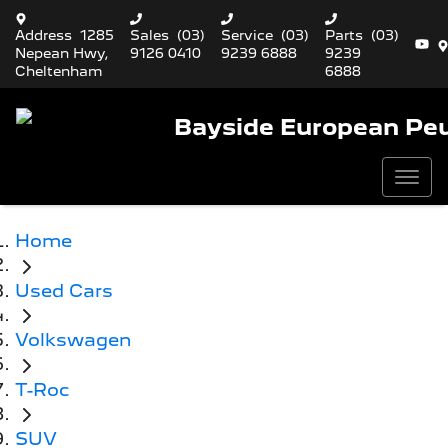
Address
1285
Sales
(03)
Service
(03)
Parts
(03)
Nepean Hwy,
9126 0410
9239 6888
9239
Cheltenham
6888
Bayside European Pe
Home
Used Cars
Volkswagen
T-Roc
SUV