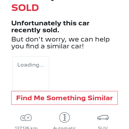
SOLD
Unfortunately this
car
recently sold.
But don't worry, we can help
you find a similar
car
!
Loading...
Find Me Something Similar
137,126 km
Automatic
SUV