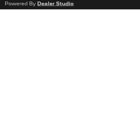
Powered By
Dealer Studio