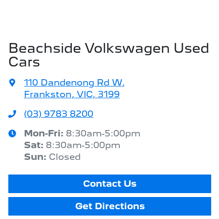
Beachside Volkswagen Used
Cars
110 Dandenong Rd W
,
Frankston, VIC, 3199
(03) 9783 8200
Mon-Fri:
8:30am-5:00pm
Sat
:
8:30am-5:00pm
Sun
:
Closed
Contact Us
Get Directions