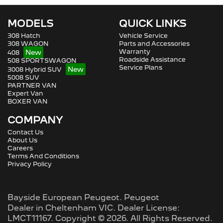
MODELS
QUICK LINKS
308 Hatch
Vehicle Service
308 WAGON
Parts and Accessories
Warranty
408
Roadside Assistance
508 SPORTSWAGON
Service Plans
3008 Hybrid SUV
5008 SUV
PARTNER VAN
Expert Van
BOXER VAN
COMPANY
Contact Us
About Us
Careers
Terms And Conditions
Privacy Policy
Bayside European Peugeot
.
Peugeot
Dealer
in
Cheltenham VIC
.
Dealer License:
LMCT11167
.
Copyright ©
2026
. All Rights Reserved.