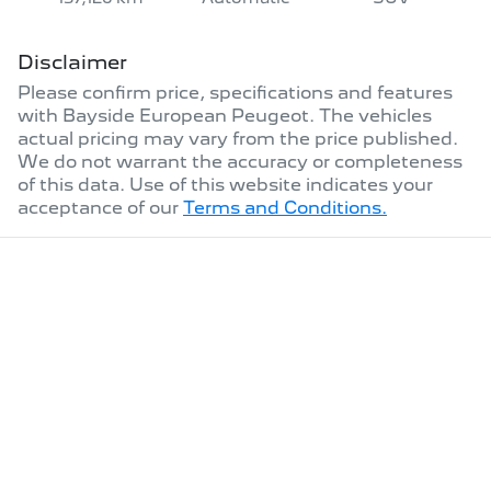
Disclaimer
Please confirm price, specifications and features
with
Bayside European Peugeot
. The vehicles
actual pricing may vary from the price published.
We do not warrant the accuracy or completeness
of this data. Use of this website indicates your
acceptance of our
Terms and Conditions.