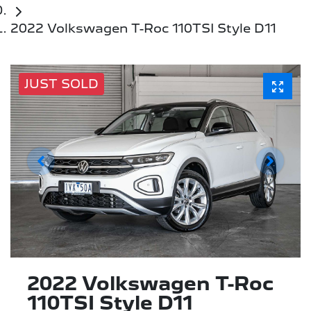
2022 Volkswagen T-Roc 110TSI Style D11
JUST SOLD
2022 Volkswagen T-Roc
110TSI Style D11