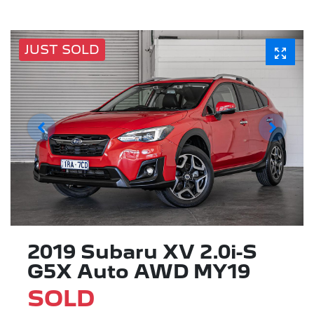
JUST SOLD
2019 Subaru XV 2.0i-S
G5X Auto AWD MY19
SOLD