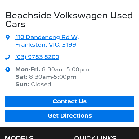
Beachside Volkswagen Used
Cars
110 Dandenong Rd W
,
Frankston, VIC, 3199
(03) 9783 8200
Mon-Fri:
8:30am-5:00pm
Sat
:
8:30am-5:00pm
Sun
:
Closed
Contact Us
Get Directions
MODELS
QUICK LINKS