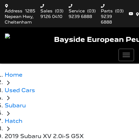
Address
1285
Sales
(03)
Service
(03)
Parts
(03)
Nepean Hwy,
9126 0410
9239 6888
9239
Cheltenham
6888
Bayside European Pe
Home
Used Cars
Subaru
Hatch
2019 Subaru XV 2.0i-S G5X