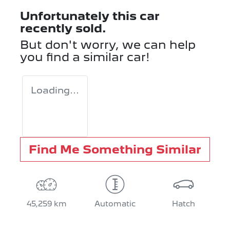
Unfortunately this
car
recently sold.
But don't worry, we can help
you find a similar
car
!
Loading...
Find Me Something Similar
45,259 km
Automatic
Hatch