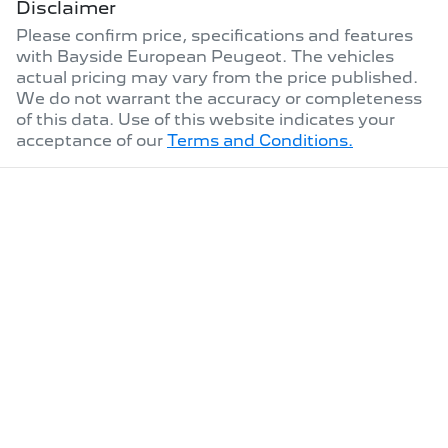
Disclaimer
Please confirm price, specifications and features
with
Bayside European Peugeot
. The vehicles
actual pricing may vary from the price published.
We do not warrant the accuracy or completeness
of this data. Use of this website indicates your
acceptance of our
Terms and Conditions.