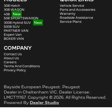
308 Hatch
Vehicle Service
308 WAGON
Parts and Accessories
Warranty
408
Roadside Assistance
508 SPORTSWAGON
Service Plans
3008 Hybrid SUV
5008 SUV
PARTNER VAN
Expert Van
BOXER VAN
COMPANY
Contact Us
About Us
Careers
Terms And Conditions
Privacy Policy
Bayside European Peugeot
.
Peugeot
Dealer
in
Cheltenham VIC
.
Dealer License:
LMCT11167
.
Copyright ©
2026
. All Rights Reserved.
Powered By
Dealer Studio