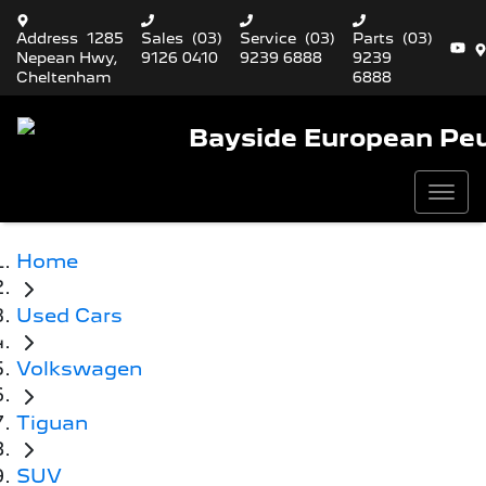
Address
1285
Sales
(03)
Service
(03)
Parts
(03)
Nepean Hwy,
9126 0410
9239 6888
9239
Cheltenham
6888
Bayside European Pe
Home
Used Cars
Volkswagen
Tiguan
SUV