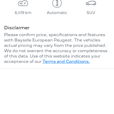
6,419 km
Automatic
SUV
Disclaimer
Please confirm price, specifications and features
with
Bayside European Peugeot
. The vehicles
actual pricing may vary from the price published.
We do not warrant the accuracy or completeness
of this data. Use of this website indicates your
acceptance of our
Terms and Conditions.