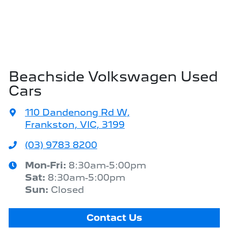
Beachside Volkswagen Used
Cars
110 Dandenong Rd W
,
Frankston, VIC, 3199
(03) 9783 8200
Mon-Fri:
8:30am-5:00pm
Sat
:
8:30am-5:00pm
Sun
:
Closed
Contact Us