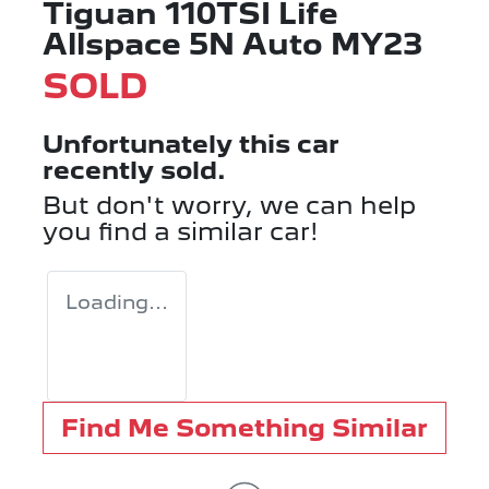
Tiguan 110TSI Life
Allspace 5N Auto MY23
SOLD
Unfortunately this
car
recently sold.
But don't worry, we can help
you find a similar
car
!
Loading...
Find Me Something Similar