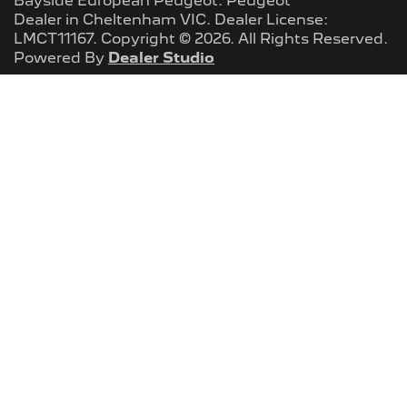
Bayside European Peugeot
.
Peugeot
Dealer
in
Cheltenham VIC
.
Dealer License:
LMCT11167
.
Copyright ©
2026
. All Rights Reserved.
Powered By
Dealer Studio