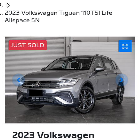
2023 Volkswagen Tiguan 110TSI Life
Allspace 5N
JUST SOLD
2023 Volkswagen