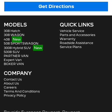
Get Directions
MODELS
QUICK LINKS
308 Hatch
Vehicle Service
308 WAGON
Parts and Accessories
Warranty
408
Roadside Assistance
508 SPORTSWAGON
Service Plans
3008 Hybrid SUV
5008 SUV
PARTNER VAN
Expert Van
BOXER VAN
COMPANY
Contact Us
About Us
Careers
Terms And Conditions
Privacy Policy