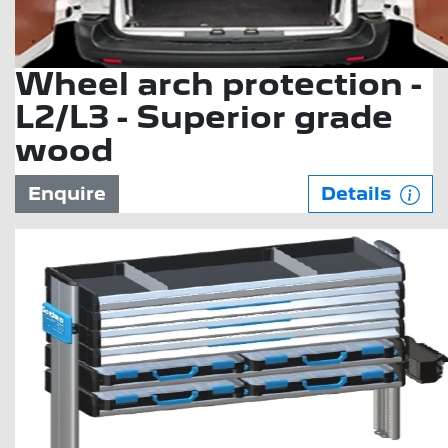
Wheel arch protection -
L2/L3 - Superior grade
wood
Enquire
Details