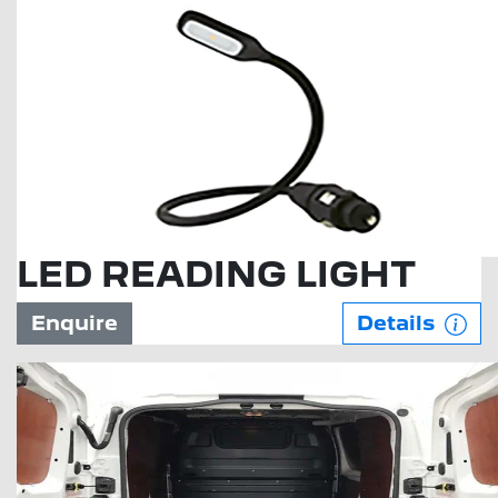
LED READING LIGHT
Enquire
Details