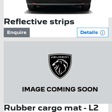
Reflective strips
Enquire
Details
Rubber cargo mat - L2