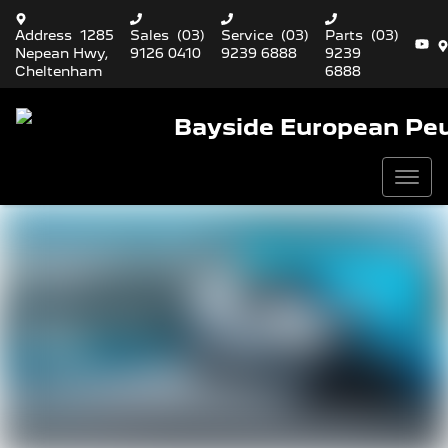
Address
1285
Sales
(03)
Service
(03)
Parts
(03)
Nepean Hwy,
9126 0410
9239 6888
9239
Cheltenham
6888
Bayside European Pe