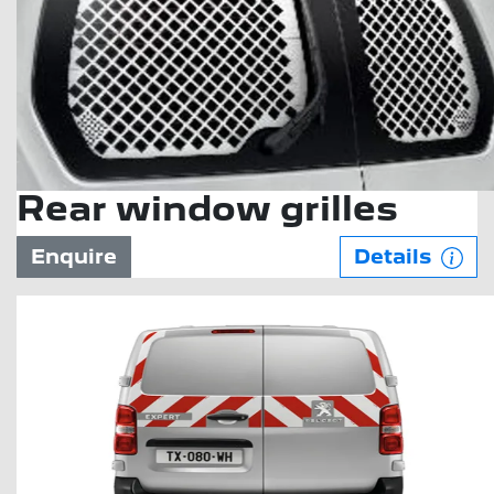
Rear window grilles
Enquire
Details