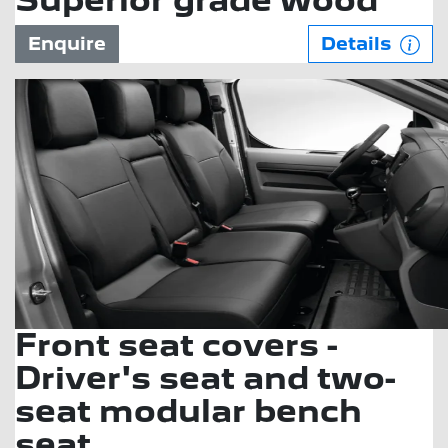
Superior grade wood
Enquire
Details
Front seat covers -
Driver's seat and two-
seat modular bench
seat