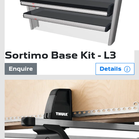
Sortimo Base Kit - L3
Enquire
Details