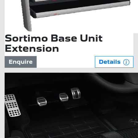
Sortimo Base Unit
Extension
Enquire
Details