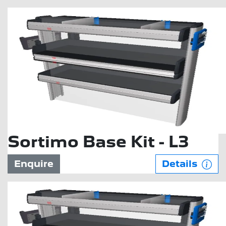
Sortimo Base Kit - L3
Enquire
Details