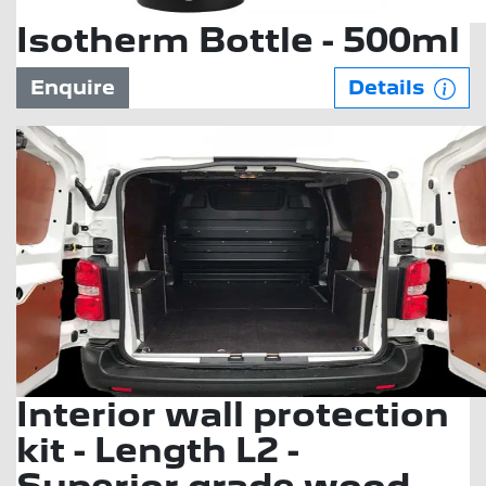
Isotherm Bottle - 500ml
Enquire
Details
Interior wall protection
kit - Length L2 -