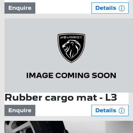
Enquire
Details
Rubber cargo mat - L3
Enquire
Details