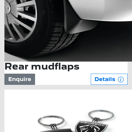
Rear mudflaps
Enquire
Details