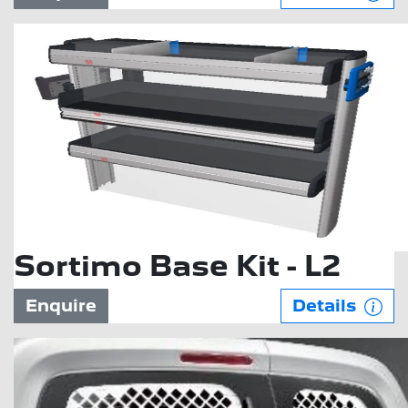
Sortimo Base Kit - L2
Enquire
Details