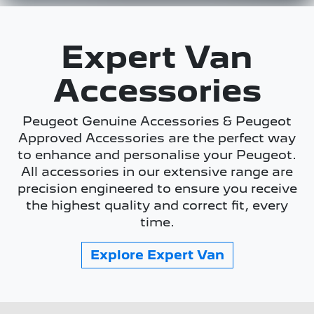
Expert Van
Accessories
Peugeot Genuine Accessories & Peugeot
Approved Accessories are the perfect way
to enhance and personalise your Peugeot.
All accessories in our extensive range are
precision engineered to ensure you receive
the highest quality and correct fit, every
time.
Explore
Expert Van