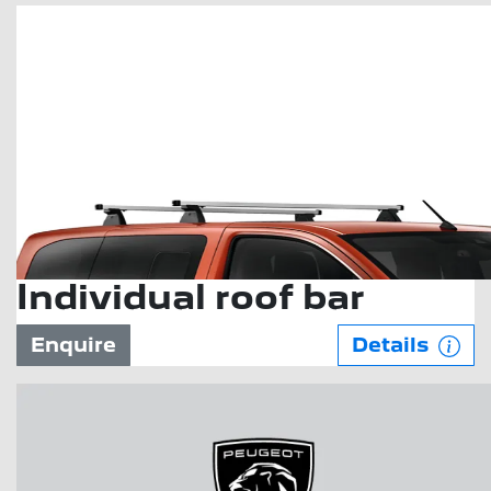
Individual roof bar
Enquire
Details