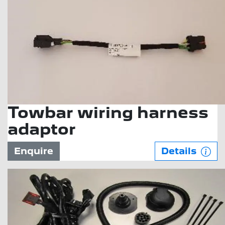
Towbar wiring harness
adaptor
Enquire
Details