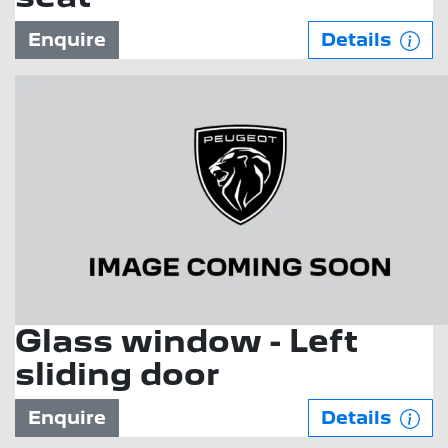
Enquire
Details
Glass window - Left
sliding door
Enquire
Details