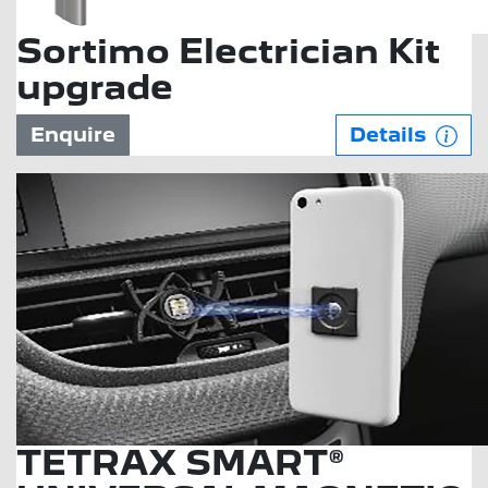
Sortimo Electrician Kit
upgrade
Enquire
Details
TETRAX SMART®