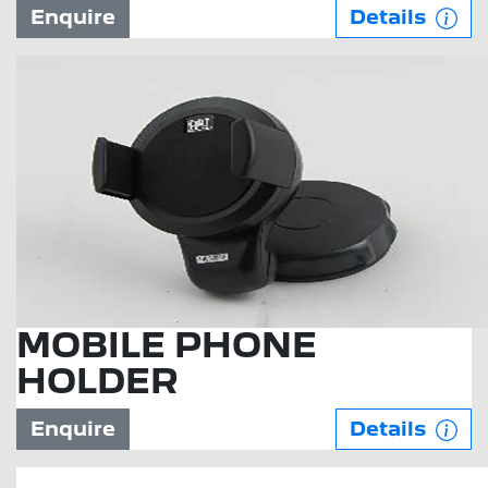
Enquire
Details
MOBILE PHONE
HOLDER
Enquire
Details