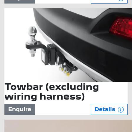
Towbar (excluding
wiring harness)
Enquire
Details