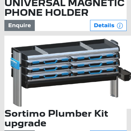
UNIVERSAL MAGNETIC
PHONE HOLDER
Enquire
Details
Sortimo Plumber Kit
upgrade