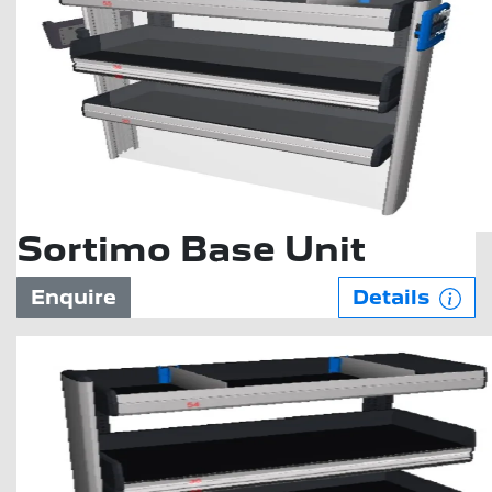
Sortimo Base Unit
Enquire
Details