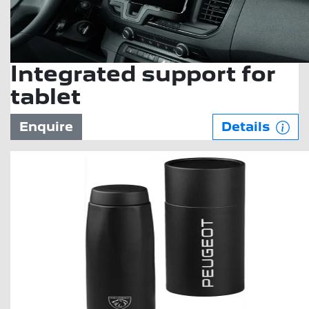
Integrated support for
tablet
Enquire
Details