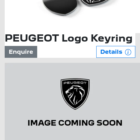
PEUGEOT Logo Keyring
Enquire
Details