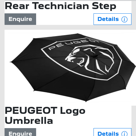
Rear Technician Step
Enquire
Details
PEUGEOT Logo
Umbrella
Enquire
Details