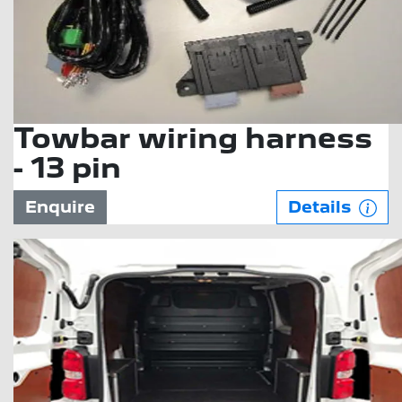
Towbar wiring harness
- 13 pin
Enquire
Details