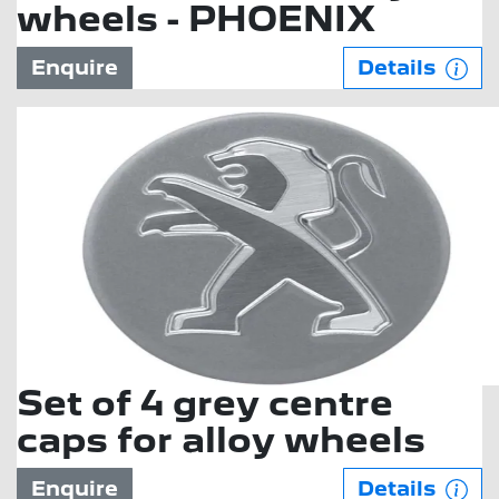
wheels - PHOENIX
Enquire
Details
Set of 4 grey centre
caps for alloy wheels
Enquire
Details