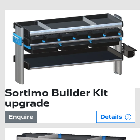
Sortimo Builder Kit
upgrade
Enquire
Details