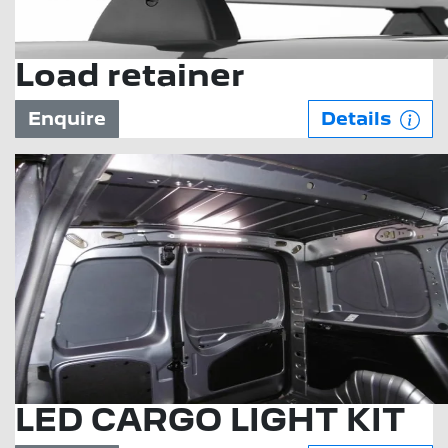
Load retainer
Enquire
Details
LED CARGO LIGHT KIT