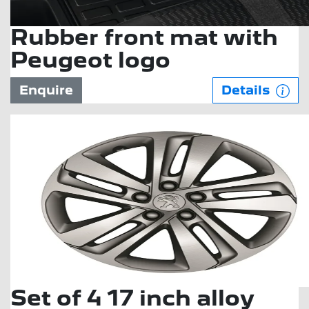
Rubber front mat with
Peugeot logo
Enquire
Details
Set of 4 17 inch alloy