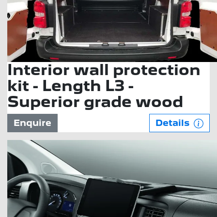
Interior wall protection
kit - Length L3 -
Superior grade wood
Enquire
Details