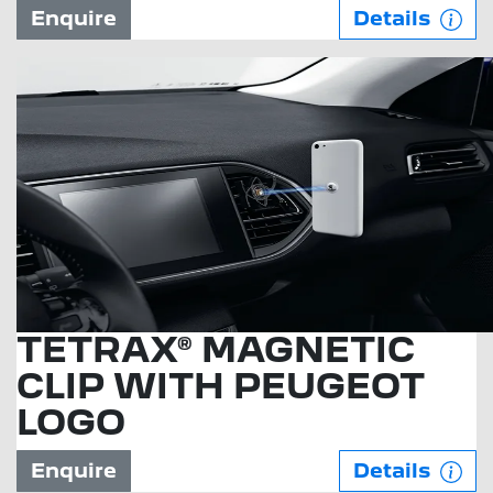
Enquire
Details
TETRAX® MAGNETIC
CLIP WITH PEUGEOT
LOGO
Enquire
Details