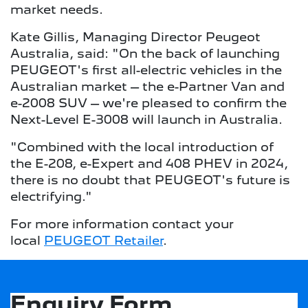
market needs.
Kate Gillis, Managing Director Peugeot
Australia, said: "On the back of launching
PEUGEOT's first all-electric vehicles in the
Australian market – the e-Partner Van and
e-2008 SUV – we're pleased to confirm the
Next-Level E-3008 will launch in Australia.
"Combined with the local introduction of
the E-208, e-Expert and 408 PHEV in 2024,
there is no doubt that PEUGEOT's future is
electrifying."
For more information contact your
local
PEUGEOT Retailer
.
Enquiry Form