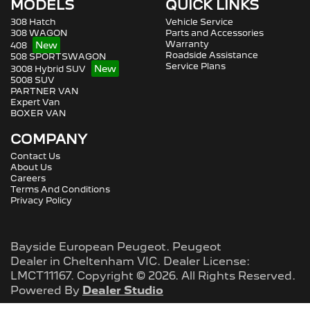
MODELS
QUICK LINKS
308 Hatch
Vehicle Service
308 WAGON
Parts and Accessories
Warranty
408
Roadside Assistance
508 SPORTSWAGON
Service Plans
3008 Hybrid SUV
5008 SUV
PARTNER VAN
Expert Van
BOXER VAN
COMPANY
Contact Us
About Us
Careers
Terms And Conditions
Privacy Policy
Bayside European Peugeot
.
Peugeot
Dealer
in
Cheltenham VIC
.
Dealer License:
LMCT11167
.
Copyright ©
2026
. All Rights Reserved.
Powered By
Dealer Studio