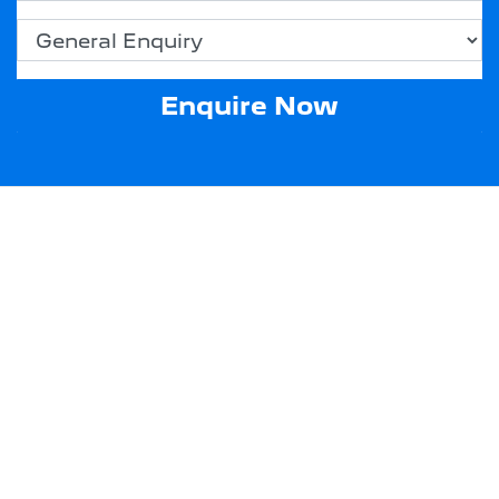
Enquire Now