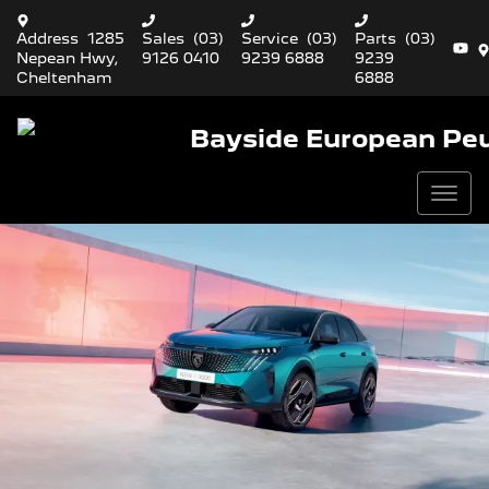
Address
1285
Sales
(03)
Service
(03)
Parts
(03)
Nepean Hwy,
9126 0410
9239 6888
9239
Cheltenham
6888
Bayside European Pe