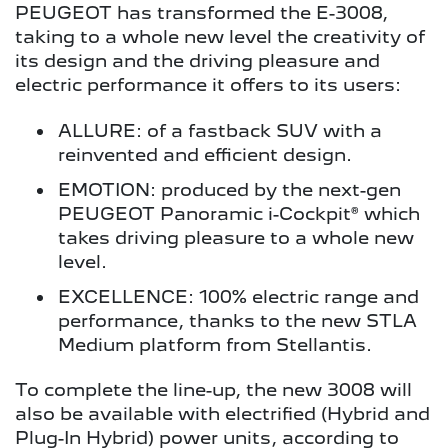
PEUGEOT has transformed the E-3008,
taking to a whole new level the creativity of
its design and the driving pleasure and
electric performance it offers to its users:
ALLURE: of a fastback SUV with a
reinvented and efficient design.
EMOTION: produced by the next-gen
PEUGEOT Panoramic i-Cockpit® which
takes driving pleasure to a whole new
level.
EXCELLENCE: 100% electric range and
performance, thanks to the new STLA
Medium platform from Stellantis.
To complete the line-up, the new 3008 will
also be available with electrified (Hybrid and
Plug-In Hybrid) power units, according to