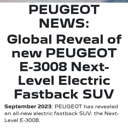
PEUGEOT
NEWS:
Global Reveal of
new PEUGEOT
E-3008 Next-
Level Electric
Fastback SUV
September 2023
: PEUGEOT has revealed
an all-new electric fastback SUV: the Next-
Level E-3008.