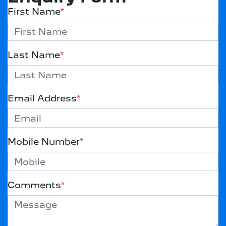
First Name
*
Last Name
*
Email Address
*
Mobile Number
*
Comments
*