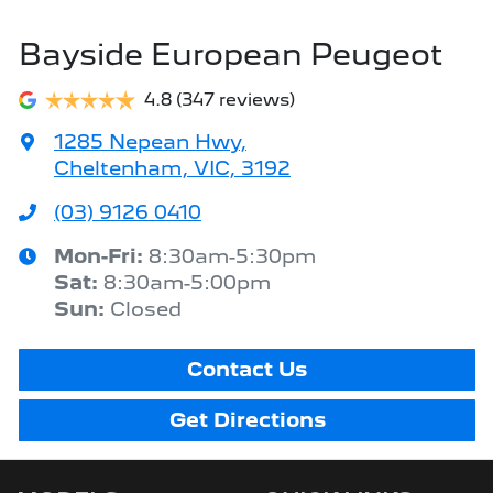
Bayside European Peugeot
4.8
(347 reviews)
1285 Nepean Hwy
,
Cheltenham, VIC, 3192
(03) 9126 0410
Mon-Fri:
8:30am-5:30pm
Sat
:
8:30am-5:00pm
Sun
:
Closed
Contact Us
Get Directions