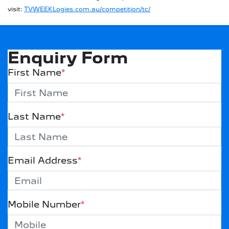
visit:
TVWEEKLogies.com.au/competition/tc/
Enquiry Form
First Name
*
Last Name
*
Email Address
*
Mobile Number
*