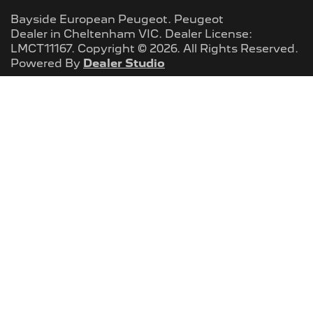
Bayside European Peugeot
.
Peugeot
Dealer
in
Cheltenham VIC
.
Dealer License:
LMCT11167
.
Copyright ©
2026
. All Rights Reserved.
Powered By
Dealer Studio