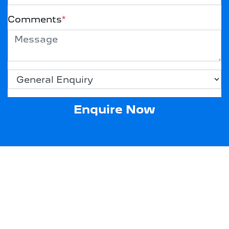
Comments
*
Enquire Now