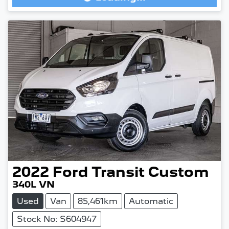
Loading...
2022
Ford
Transit Custom
340L VN
Used
Van
85,461km
Automatic
Stock No: S604947