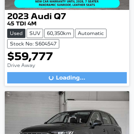
2023
Audi
Q7
45 TDI 4M
Used
SUV
60,350km
Automatic
Stock No: S604547
$59,777
Drive Away
Loading...
Loading...