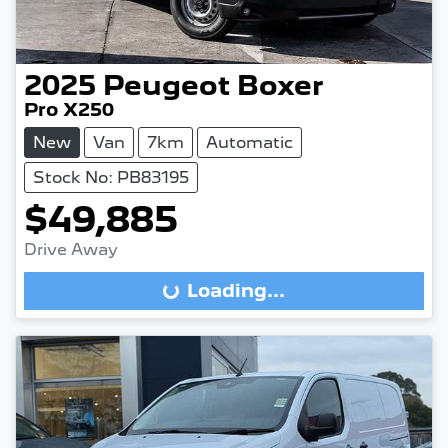
2025
Peugeot
Boxer
Pro X250
New
Van
7km
Automatic
Stock No: PB83195
$49,885
Drive Away
Loading...
Loading...