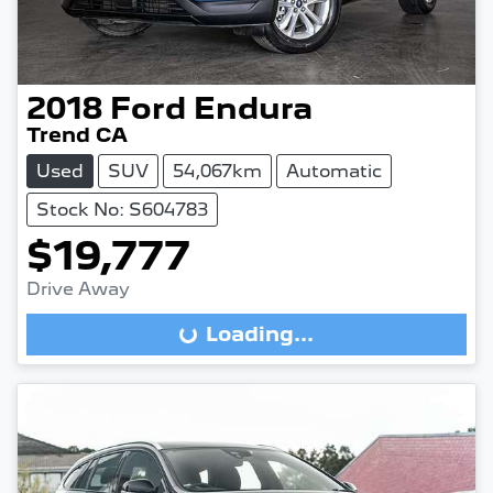
2018
Ford
Endura
Trend CA
Used
SUV
54,067km
Automatic
Stock No: S604783
$19,777
Drive Away
Loading...
Loading...