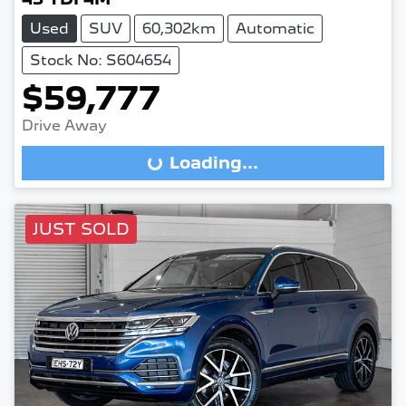
Used
SUV
60,302km
Automatic
Stock No: S604654
$59,777
Drive Away
Loading...
Loading...
JUST SOLD