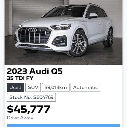
2023
Audi
Q5
35 TDI FY
Used
SUV
39,013km
Automatic
Stock No: S604769
$45,777
Drive Away