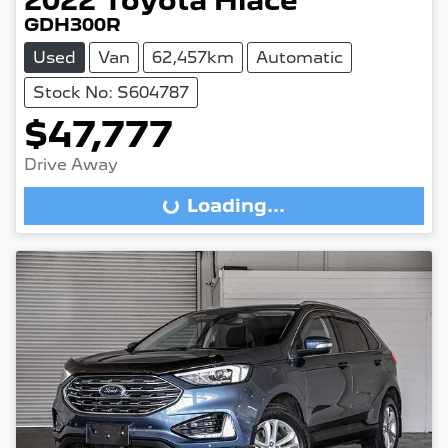
2022
Toyota
Hiace
GDH300R
Used
Van
62,457km
Automatic
Stock No: S604787
$47,777
Drive Away
Loading...
Loading...