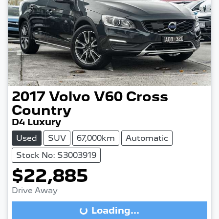
2017
Volvo
V60 Cross
Country
D4 Luxury
Used
SUV
67,000km
Automatic
Stock No: S3003919
$22,885
Drive Away
Loading...