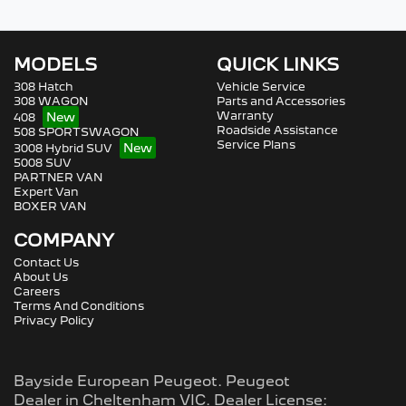
MODELS
QUICK LINKS
308 Hatch
Vehicle Service
308 WAGON
Parts and Accessories
Warranty
408
Roadside Assistance
508 SPORTSWAGON
Service Plans
3008 Hybrid SUV
5008 SUV
PARTNER VAN
Expert Van
BOXER VAN
COMPANY
Contact Us
About Us
Careers
Terms And Conditions
Privacy Policy
Bayside European Peugeot
.
Peugeot
Dealer
in
Cheltenham VIC
.
Dealer License: