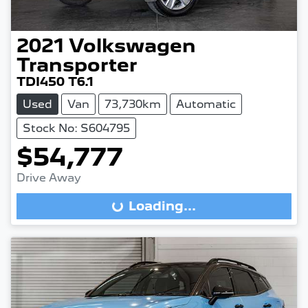
2021
Volkswagen
Transporter
TDI450 T6.1
Used
Van
73,730km
Automatic
Stock No: S604795
$54,777
Drive Away
Loading...
Loading...