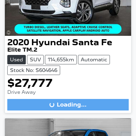
2020
Hyundai
Santa Fe
Elite TM.2
Used
SUV
114,655km
Automatic
Stock No: S604646
$27,777
Drive Away
Loading...
Loading...