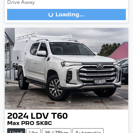
Drive Away
Loading...
Loading...
2024
LDV
T60
Max PRO SK8C
Used
Ute
36,478km
Automatic