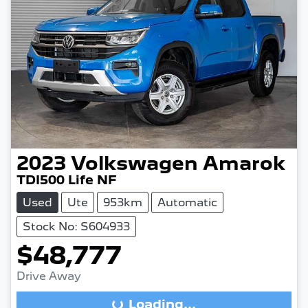
2023
Volkswagen
Amarok
TDI500 Life NF
Used
Ute
953km
Automatic
Stock No: S604933
$48,777
Drive Away
Loading...