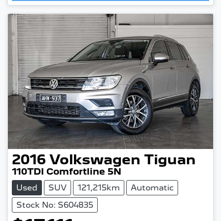
Loading...
2016
Volkswagen
Tiguan
110TDI Comfortline 5N
Used
SUV
121,215km
Automatic
Stock No: S604835