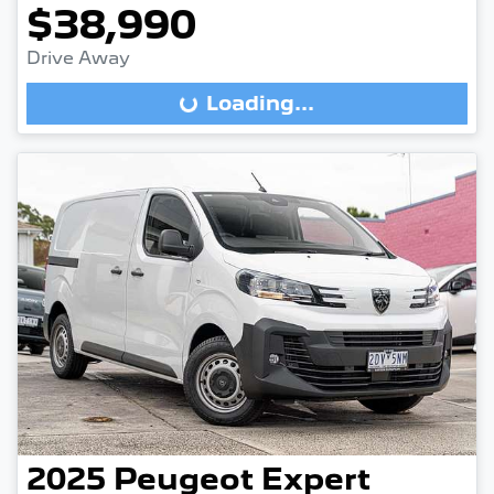
$38,990
Drive Away
Loading...
Loading...
2025
Peugeot
Expert