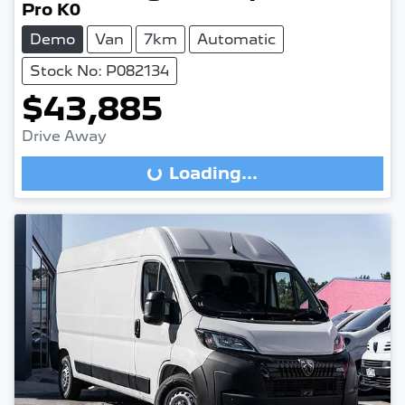
Pro K0
Demo
Van
7km
Automatic
Stock No: P082134
$43,885
Drive Away
Loading...
Loading...