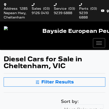
Address
1285
Sales
(03)
Service
(03)
Parts
(03)
Nepean Hwy,
9126 0410
9239 6888
9239
Cheltenham
6888
Bayside European Pe
Diesel Cars for Sale in
Cheltenham, VIC
Filter Results
Sort by: