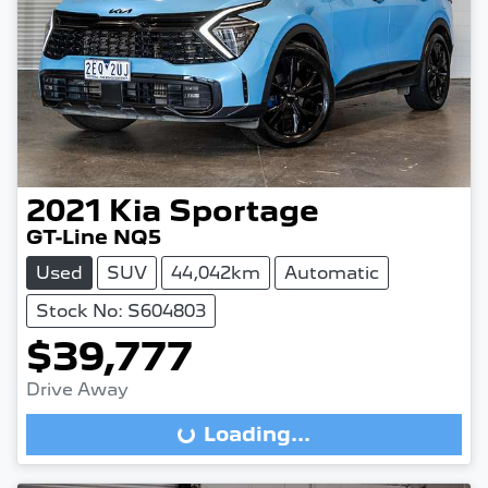
2021
Kia
Sportage
GT-Line NQ5
Used
SUV
44,042km
Automatic
Stock No: S604803
$39,777
Drive Away
Loading...
Loading...