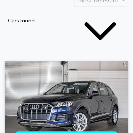
Cars found