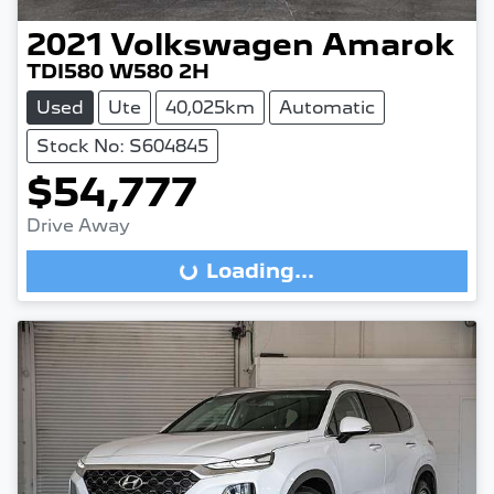
2021
Volkswagen
Amarok
TDI580 W580 2H
Used
Ute
40,025km
Automatic
Stock No: S604845
$54,777
Drive Away
Loading...
Loading...