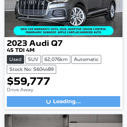
2023
Audi
Q7
45 TDI 4M
Used
SUV
62,076km
Automatic
Stock No: S604489
$59,777
Drive Away
Loading...
Loading...