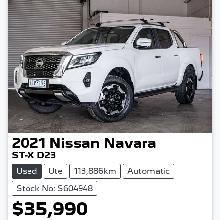
2021
Nissan
Navara
ST-X D23
Used
Ute
113,886km
Automatic
Stock No: S604948
$35,990