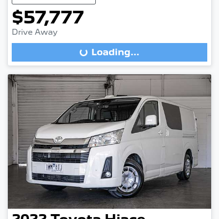
$57,777
Drive Away
Loading...
Loading...