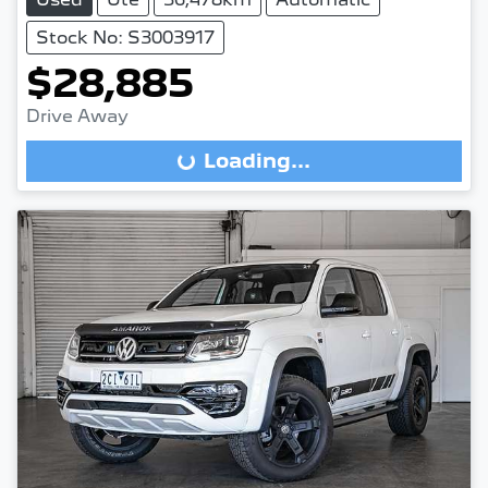
Stock No: S3003917
$28,885
Drive Away
Loading...
Loading...