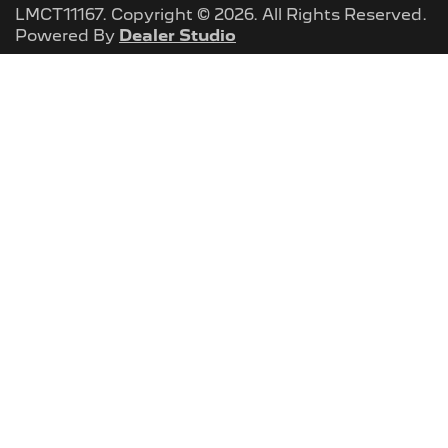
LMCT11167
.
Copyright ©
2026
. All Rights Reserved.
Powered By
Dealer Studio