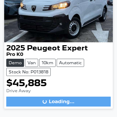
2025
Peugeot
Expert
Pro K0
Demo
Van
10km
Automatic
Stock No: P013818
$45,885
Drive Away
Loading...
Loading...