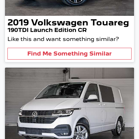
2019
Volkswagen
Touareg
190TDI Launch Edition CR
Like this and want something similar?
Find Me Something Similar