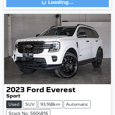
Loading...
Loading...
2023
Ford
Everest
Sport
Used
SUV
93,168km
Automatic
Stock No: S604816