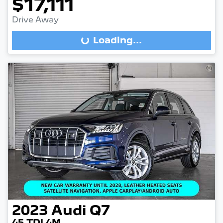
$17,111
Drive Away
Loading...
Loading...
2023
Audi
Q7
45 TDI 4M