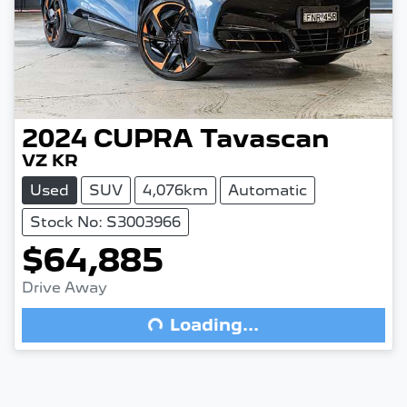
2024
CUPRA
Tavascan
VZ KR
Used
SUV
4,076km
Automatic
Stock No: S3003966
$64,885
Drive Away
Loading...
Loading...