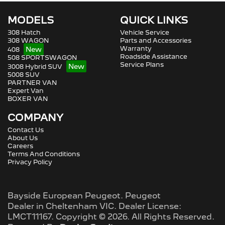
MODELS
QUICK LINKS
308 Hatch
Vehicle Service
308 WAGON
Parts and Accessories
Warranty
408
Roadside Assistance
508 SPORTSWAGON
Service Plans
3008 Hybrid SUV
5008 SUV
PARTNER VAN
Expert Van
BOXER VAN
COMPANY
Contact Us
About Us
Careers
Terms And Conditions
Privacy Policy
Bayside European Peugeot
.
Peugeot
Dealer
in
Cheltenham VIC
.
Dealer License:
LMCT11167
.
Copyright ©
2026
. All Rights Reserved.