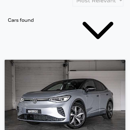
Cars found