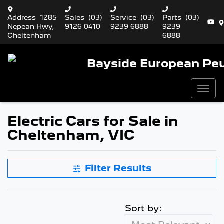
Address
1285
Sales
(03)
Service
(03)
Parts
(03)
Nepean Hwy,
9126 0410
9239 6888
9239
Cheltenham
6888
Bayside European Pe
Electric Cars for Sale in
Cheltenham, VIC
Filter Results
Sort by: