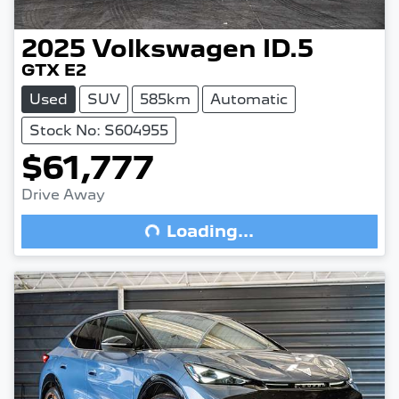
2025
Volkswagen
ID.5
GTX E2
Used
SUV
585km
Automatic
Stock No: S604955
$61,777
Drive Away
Loading...
Loading...