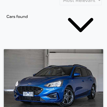
Cars found