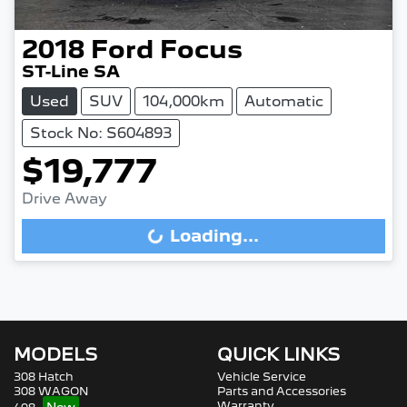
2018
Ford
Focus
ST-Line SA
Used
SUV
104,000km
Automatic
Stock No: S604893
$19,777
Drive Away
Loading...
Loading...
MODELS
QUICK LINKS
308 Hatch
Vehicle Service
308 WAGON
Parts and Accessories
Warranty