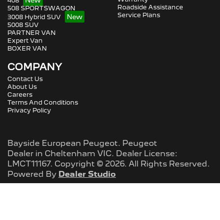
408
Roadside Assistance
508 SPORTSWAGON
Service Plans
3008 Hybrid SUV
5008 SUV
PARTNER VAN
Expert Van
BOXER VAN
COMPANY
Contact Us
About Us
Careers
Terms And Conditions
Privacy Policy
Bayside European Peugeot
.
Peugeot
Dealer
in
Cheltenham VIC
.
Dealer License:
LMCT11167
.
Copyright ©
2026
. All Rights Reserved.
Powered By
Dealer Studio