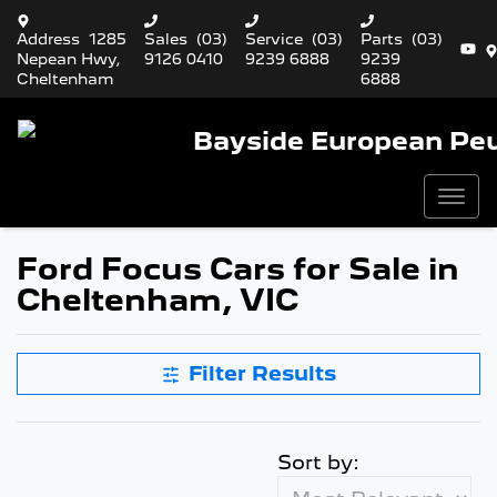
Address
1285
Sales
(03)
Service
(03)
Parts
(03)
Nepean Hwy,
9126 0410
9239 6888
9239
Cheltenham
6888
Bayside European Pe
Ford Focus Cars for Sale in
Cheltenham, VIC
Filter Results
Sort by: